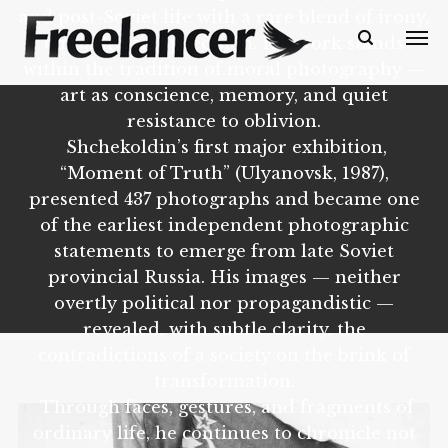
and post-Soviet life with a rare blend of irony,
empathy, and precision. His work stands
within the tradition of moral photography —
art as conscience, memory, and quiet
resistance to oblivion.
Shchekoldin’s first major exhibition,
“Moment of Truth” (Ulyanovsk, 1987),
presented 437 photographs and became one
of the earliest independent photographic
statements to emerge from late Soviet
provincial Russia. His images — neither
overtly political nor propagandistic —
revealed, with subtle clarity, the
contradictions of a society on the brink of
transformation.
Through faces, gestures, and fragments of
ordinary life, he continues to chronicle not