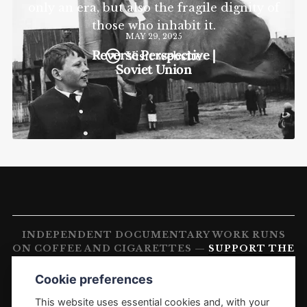
only an era, but also the fragile dignity of
those who inhabit it.
MAY 29, 2025
Reverse Perspective |
Visit website
Soviet Union
INDEPENDENT DOCUMENTARY WORK RUNS
ON COFFEE AND CIGARETTES —
SUPPORT THE
WORK
Cookie preferences
FREELANCE PHOTOGRAPHER'S DIARY
1988–PRESENT OLEG KLIMOV. PHOTOGRAPHY AND
This website uses essential cookies and, with your