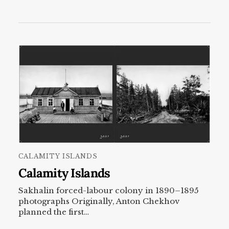
CALAMITY ISLANDS
Calamity Islands
Sakhalin forced-labour colony in 1890–1895
photographs Originally, Anton Chekhov
planned the first…