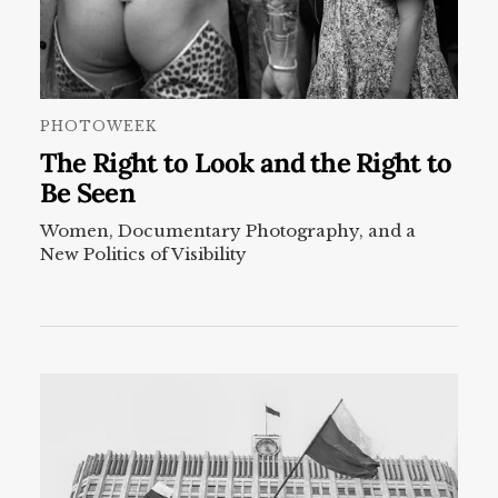
PHOTOWEEK
The Right to Look and the Right to
Be Seen
Women, Documentary Photography, and a
New Politics of Visibility