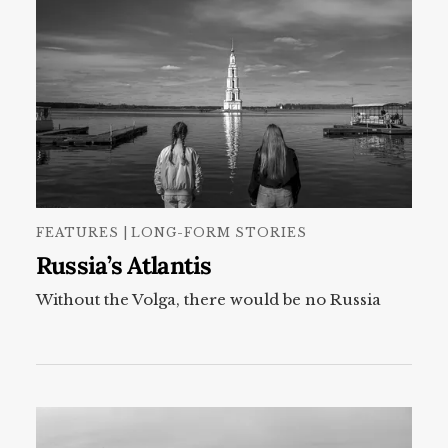
FEATURES | LONG-FORM STORIES
Russia’s Atlantis
Without the Volga, there would be no Russia