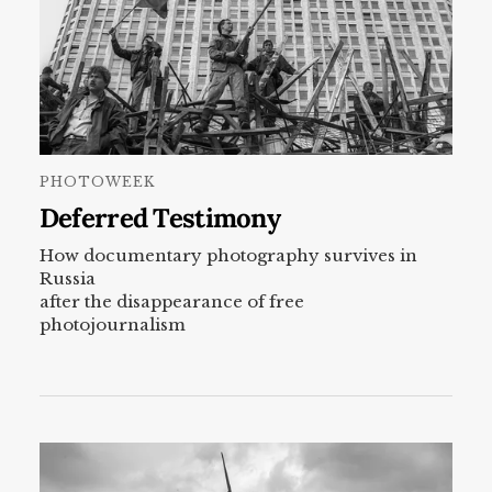
PHOTOWEEK
Deferred Testimony
How documentary photography survives in
Russia
after the disappearance of free
photojournalism