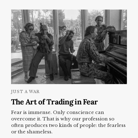
JUST A WAR
The Art of Trading in Fear
Fear is immense. Only conscience can
overcome it. That is why our profession so
often produces two kinds of people: the fearless
or the shameless.