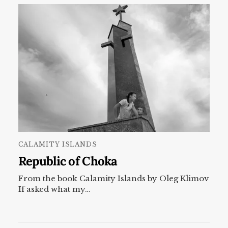
CALAMITY ISLANDS
Republic of Choka
From the book Calamity Islands by Oleg Klimov
If asked what my…