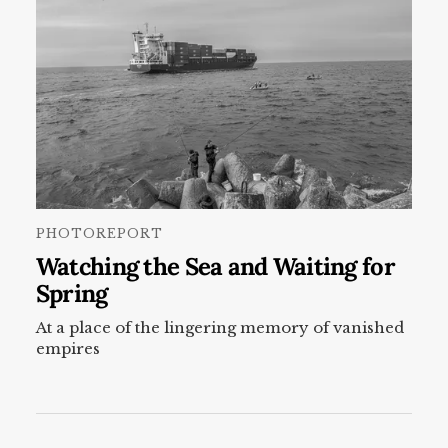
PHOTOREPORT
Watching the Sea and Waiting for
Spring
At a place of the lingering memory of vanished
empires