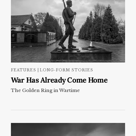
FEATURES | LONG-FORM STORIES
War Has Already Come Home
The Golden Ring in Wartime