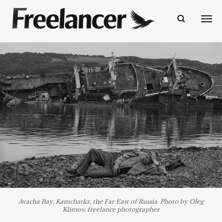
Avacha Bay, Kamchatka, the Far East of Russia. Photo by Oleg
Klimov, freelance photographer