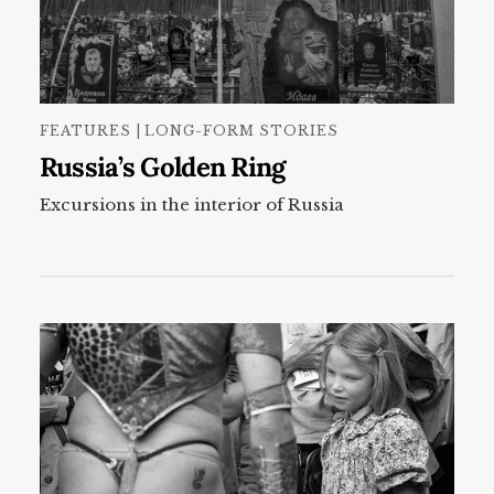
FEATURES | LONG-FORM STORIES
Russia’s Golden Ring
Excursions in the interior of Russia