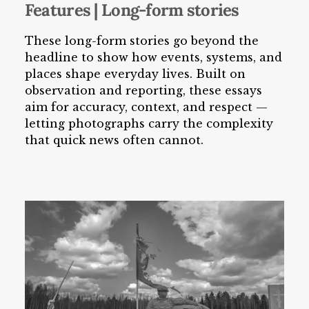
Features | Long-form stories
These long-form stories go beyond the
headline to show how events, systems, and
places shape everyday lives. Built on
observation and reporting, these essays
aim for accuracy, context, and respect —
letting photographs carry the complexity
that quick news often cannot.