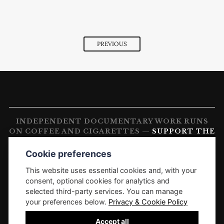
PREVIOUS
INDEPENDENT DOCUMENTARY WORK RUNS
ON COFFEE AND CIGARETTES —
SUPPORT THE
WORK
Cookie preferences
FREELANCE PHOTOGRAPHER'S DIARY
1988–PRESENT OLEG KLIMOV. PHOTOGRAPHY AND
This website uses essential cookies and, with your
TEXTS. ALL RIGHTS RESERVED.
consent, optional cookies for analytics and
POWERED BY
LIBERTY.SU
selected third-party services. You can manage
your preferences below.
Privacy & Cookie Policy
Accept all